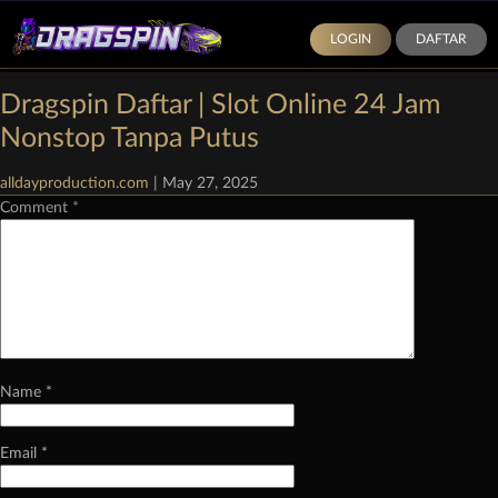
LOGIN
DAFTAR
Categories:
Demo Slot Pragmatic Play
|
Comments
Dragspin Daftar | Slot Online 24 Jam
Leave a Reply
Nonstop Tanpa Putus
Your email address will not be published.
Required fields are marked
*
alldayproduction.com
|
May 27, 2025
Comment
*
Name
*
Email
*