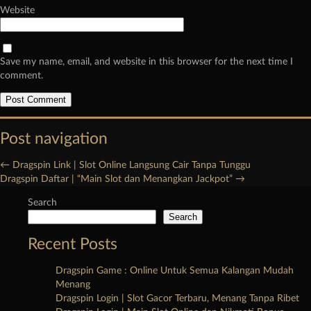
Website
Save my name, email, and website in this browser for the next time I
comment.
Post navigation
←
Dragspin Link | Slot Online Langsung Cair Tanpa Tunggu
Dragspin Daftar | “Main Slot dan Menangkan Jackpot”
→
Search
Search
Recent Posts
Dragspin Game : Online Untuk Semua Kalangan Mudah
Menang
Dragspin Login | Slot Gacor Terbaru, Menang Tanpa Ribet