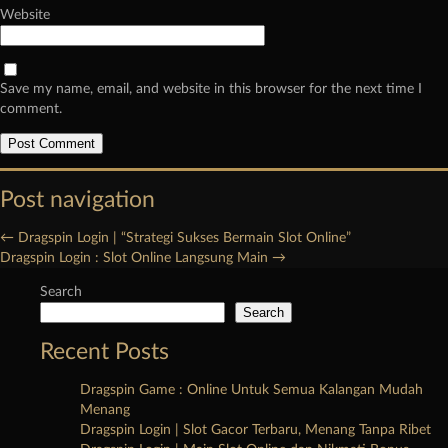
Website
Save my name, email, and website in this browser for the next time I
comment.
Post navigation
←
Dragspin Login | “Strategi Sukses Bermain Slot Online”
Dragspin Login : Slot Online Langsung Main
→
Search
Search
Recent Posts
Dragspin Game : Online Untuk Semua Kalangan Mudah
Menang
Dragspin Login | Slot Gacor Terbaru, Menang Tanpa Ribet