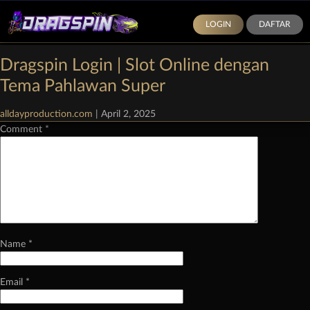
LOGIN
DAFTAR
Categories:
Demo Slot Pragmatic Play
|
Comments
Dragspin Login | Slot Online dengan
Leave a Reply
Tema Pahlawan Super
Your email address will not be published.
Required fields are marked
*
alldayproduction.com
|
April 2, 2025
Comment
*
Name
*
Email
*